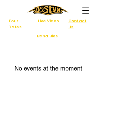
Tour
Live Video
Contact
Dates
Us
Band Bios
No events at the moment